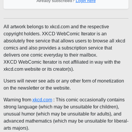
Already subscribed?
Login here
All artwork belongs to xkcd.com and the respective
copyright holders. XKCD WebComic Iterator is an
absolutely free service that allows users to browse all xkcd
comics and also provides a subscription service that
delivers one comic everyday to their mailbox.
XKCD WebComic Iterator is not affiliated in way with the
xkcd.com website or its creator(s).
Users will never see ads or any other form of monetization
on the newsletter or the website.
Warning from
xkcd.com
: This comic occasionally contains
strong language (which may be unsuitable for children),
unusual humor (which may be unsuitable for adults), and
advanced mathematics (which may be unsuitable for liberal-
arts majors).