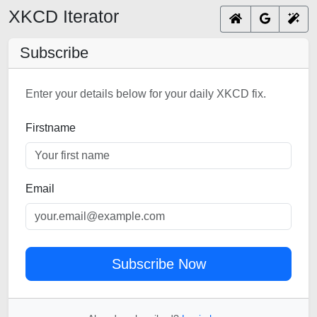
XKCD Iterator
Subscribe
Enter your details below for your daily XKCD fix.
Firstname
Email