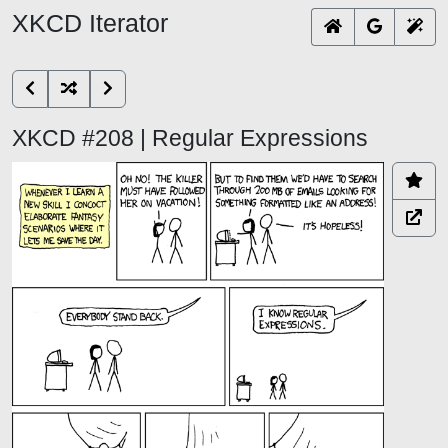
XKCD Iterator
XKCD #208 | Regular Expressions