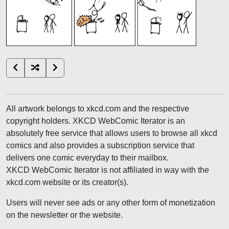
All artwork belongs to xkcd.com and the respective
copyright holders. XKCD WebComic Iterator is an
absolutely free service that allows users to browse all xkcd
comics and also provides a subscription service that
delivers one comic everyday to their mailbox.
XKCD WebComic Iterator is not affiliated in way with the
xkcd.com website or its creator(s).
Users will never see ads or any other form of monetization
on the newsletter or the website.